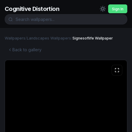
Cognitive Distortion
Sign In
Wallpapers
/
Landscapes Wallpapers
/
Signesoflife Wallpaper
Back to gallery