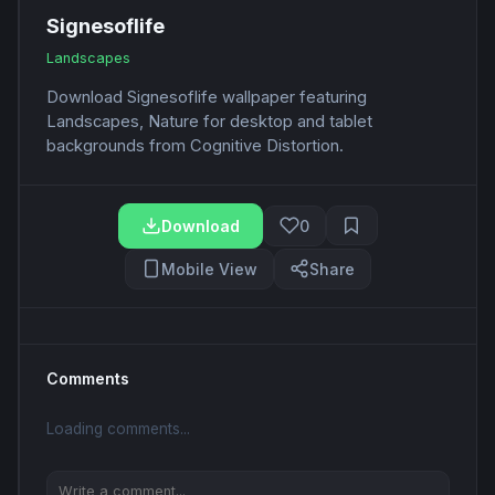
Signesoflife
Landscapes
Download Signesoflife wallpaper featuring
Landscapes, Nature for desktop and tablet
backgrounds from Cognitive Distortion.
Download
0
Mobile View
Share
Comments
Loading comments...