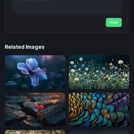
Post
Related Images