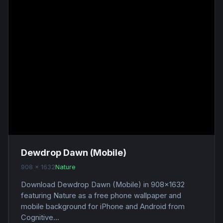
Dewdrop Dawn (Mobile)
908 x 1632
Nature
Download Dewdrop Dawn (Mobile) in 908x1632
featuring Nature as a free phone wallpaper and
mobile background for iPhone and Android from
Cognitive...