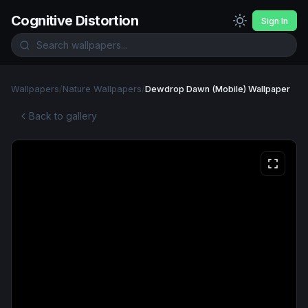
Cognitive Distortion
Sign In
Wallpapers
/
Nature Wallpapers
/
Dewdrop Dawn (Mobile) Wallpaper
Back to gallery