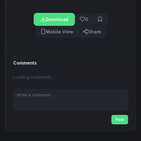
Download
0
Mobile View
Share
Comments
Loading comments...
Post