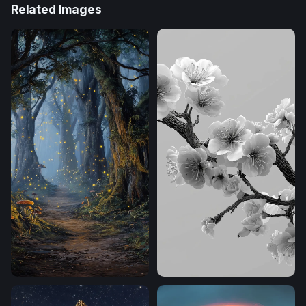
Related Images