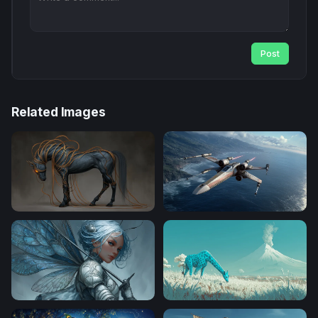
Post
Related Images