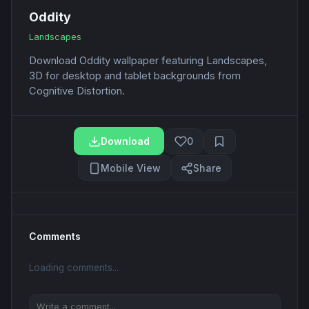
Oddity
Landscapes
Download Oddity wallpaper featuring Landscapes,
3D for desktop and tablet backgrounds from
Cognitive Distortion.
Download
0
Mobile View
Share
Comments
Loading comments...