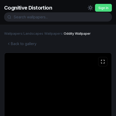
Cognitive Distortion
Sign In
Wallpapers
/
Landscapes Wallpapers
/
Oddity Wallpaper
Back to gallery