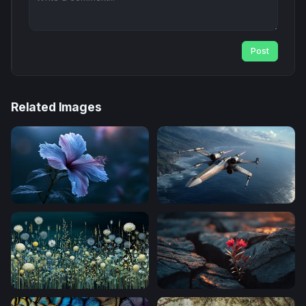
Post
Related Images