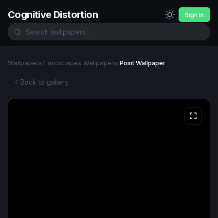
Cognitive Distortion
Sign In
Wallpapers
/
Landscapes Wallpapers
/
Point Wallpaper
Back to gallery