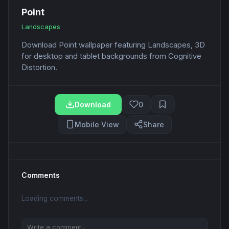
Point
Landscapes
Download Point wallpaper featuring Landscapes, 3D
for desktop and tablet backgrounds from Cognitive
Distortion.
Download
0
Mobile View
Share
Comments
Loading comments...