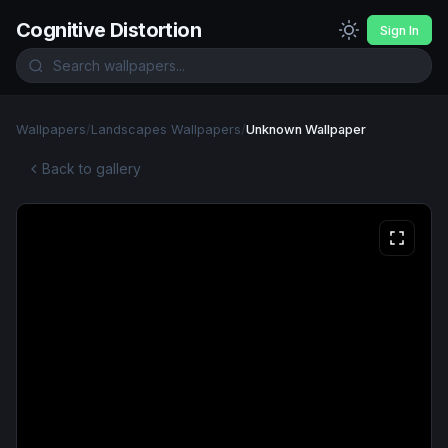
Cognitive Distortion
Sign In
Wallpapers
/
Landscapes Wallpapers
/
Unknown Wallpaper
Back to gallery