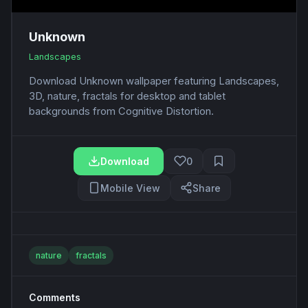
Unknown
Landscapes
Download Unknown wallpaper featuring Landscapes,
3D, nature, fractals for desktop and tablet
backgrounds from Cognitive Distortion.
Download
0
Mobile View
Share
nature
fractals
Comments