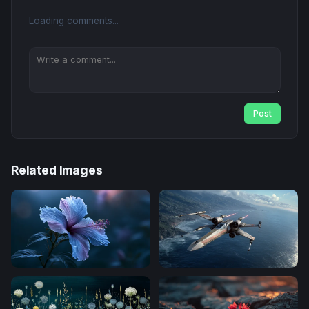
Loading comments...
Post
Related Images