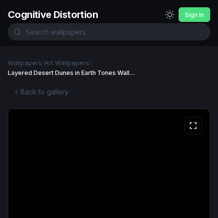
Cognitive Distortion
Sign In
Wallpapers
/
Art Wallpapers
/
Layered Desert Dunes in Earth Tones Wallpaper
Back to gallery