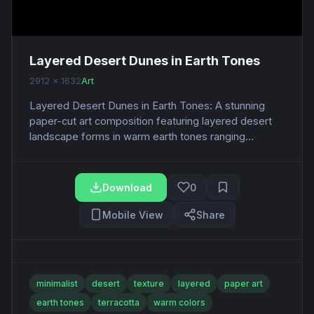
Layered Desert Dunes in Earth Tones
2912 x 1632
Art
Layered Desert Dunes in Earth Tones: A stunning
paper-cut art composition featuring layered desert
landscape forms in warm earth tones ranging...
Download
0
Mobile View
Share
minimalist
desert
texture
layered
paper art
earth tones
terracotta
warm colors