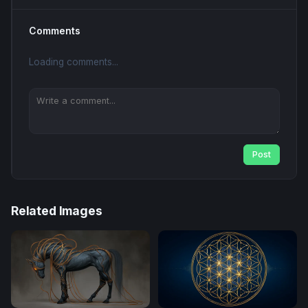
Comments
Loading comments...
Post
Related Images