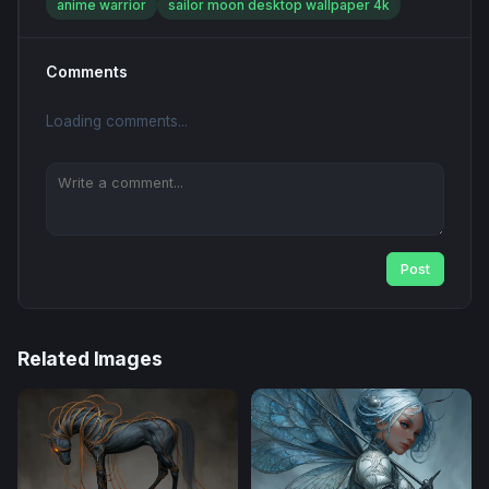
anime warrior
sailor moon desktop wallpaper 4k
Comments
Loading comments...
Post
Related Images