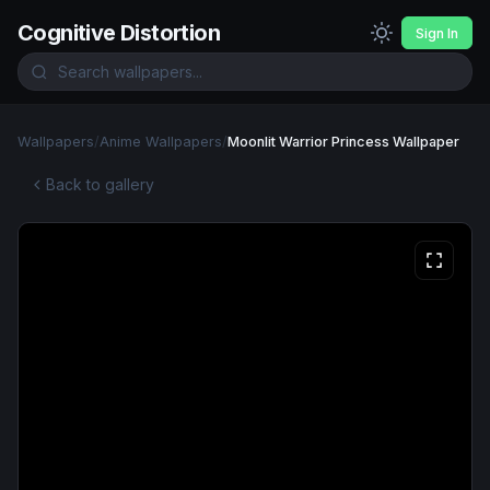
Cognitive Distortion
Sign In
Wallpapers
/
Anime Wallpapers
/
Moonlit Warrior Princess Wallpaper
Back to gallery