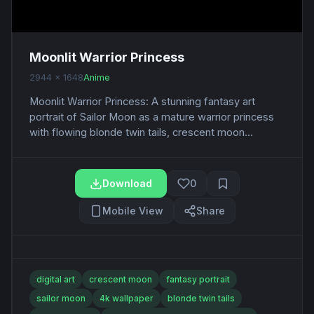
Moonlit Warrior Princess
2944 x 1648
Anime
Moonlit Warrior Princess: A stunning fantasy art
portrait of Sailor Moon as a mature warrior princess
with flowing blonde twin tails, crescent moon...
Download
0
Mobile View
Share
digital art
crescent moon
fantasy portrait
sailor moon
4k wallpaper
blonde twin tails