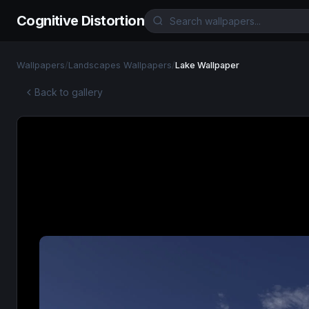
Cognitive Distortion
Wallpapers
/
Landscapes Wallpapers
/
Lake Wallpaper
Back to gallery