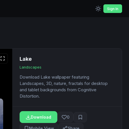
Sign In
Lake
Landscapes
Download Lake wallpaper featuring
Landscapes, 3D, nature, fractals for desktop
and tablet backgrounds from Cognitive
Distortion.
Download
0
Mobile View
Share