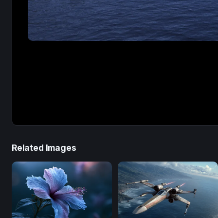
Related Images