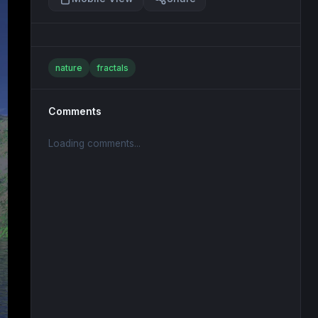
nature
fractals
Comments
Loading comments...