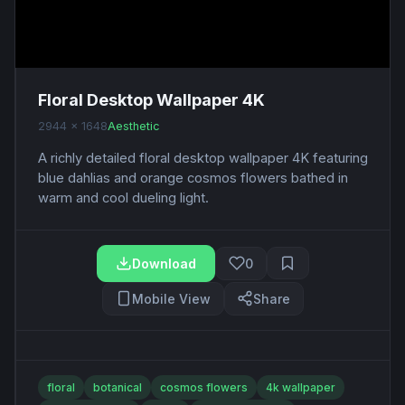
Floral Desktop Wallpaper 4K
2944 x 1648
Aesthetic
A richly detailed floral desktop wallpaper 4K featuring
blue dahlias and orange cosmos flowers bathed in
warm and cool dueling light.
Download
0
Mobile View
Share
floral
botanical
cosmos flowers
4k wallpaper