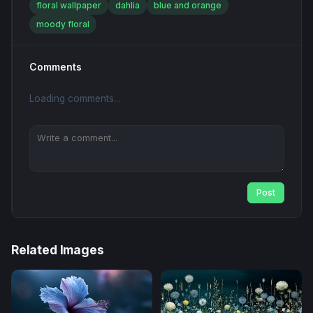
floral wallpaper
dahlia
blue and orange
moody floral
Comments
Loading comments...
Post
Related Images