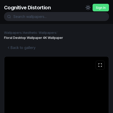
Cognitive Distortion
Sign In
Wallpapers
/
Aesthetic Wallpapers
/
Floral Desktop Wallpaper 4K Wallpaper
Back to gallery