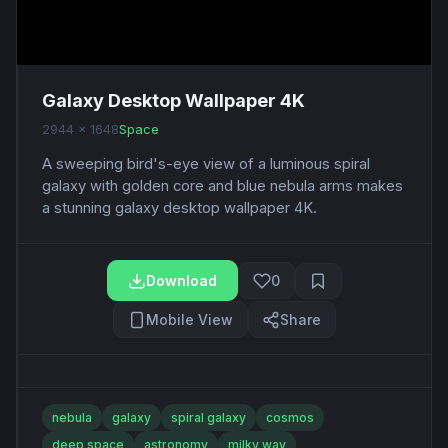
Galaxy Desktop Wallpaper 4K
2944 x 1648
Space
A sweeping bird's-eye view of a luminous spiral
galaxy with golden core and blue nebula arms makes
a stunning galaxy desktop wallpaper 4K.
Download
0
Mobile View
Share
nebula
galaxy
spiral galaxy
cosmos
deep space
astronomy
milky way