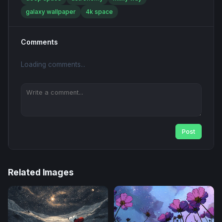
galaxy wallpaper
4k space
Comments
Loading comments...
Post
Related Images