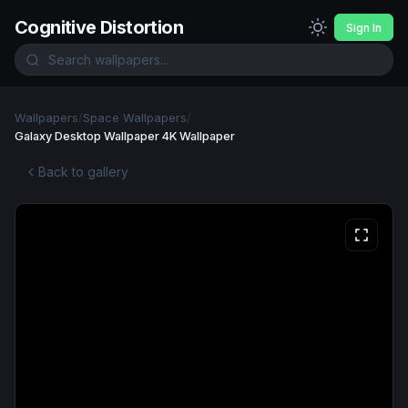
Cognitive Distortion
Sign In
Wallpapers
/
Space Wallpapers
/
Galaxy Desktop Wallpaper 4K Wallpaper
Back to gallery