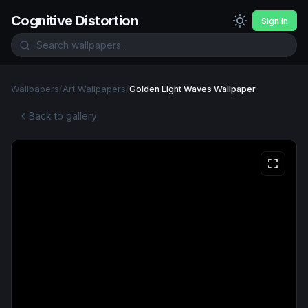
Cognitive Distortion
Sign In
Wallpapers
/
Art Wallpapers
/
Golden Light Waves Wallpaper
Back to gallery