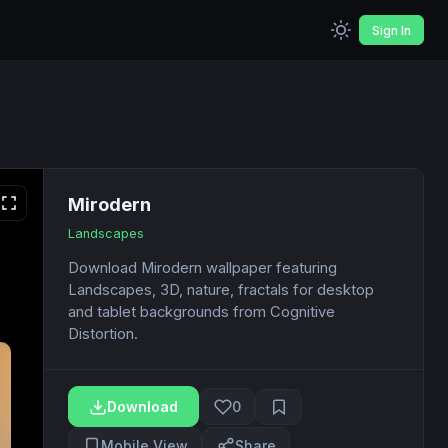
Sign In
Mirodern
Landscapes
Download Mirodern wallpaper featuring
Landscapes, 3D, nature, fractals for desktop
and tablet backgrounds from Cognitive
Distortion.
Download
0
Mobile View
Share