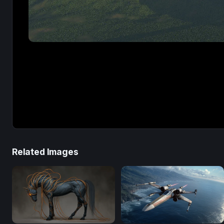
Related Images