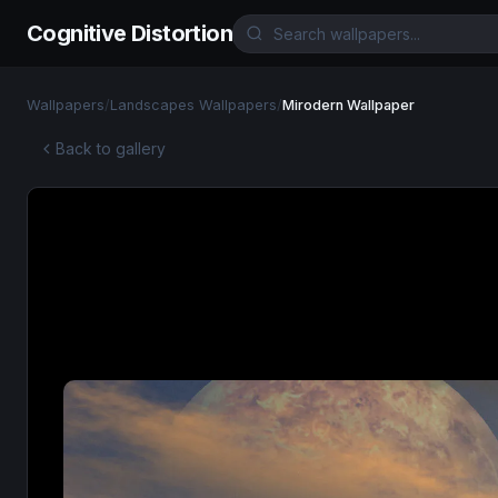
Cognitive Distortion
Wallpapers
/
Landscapes Wallpapers
/
Mirodern Wallpaper
Back to gallery