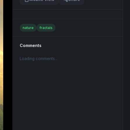
nature
fractals
Comments
Loading comments...