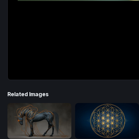
Related Images