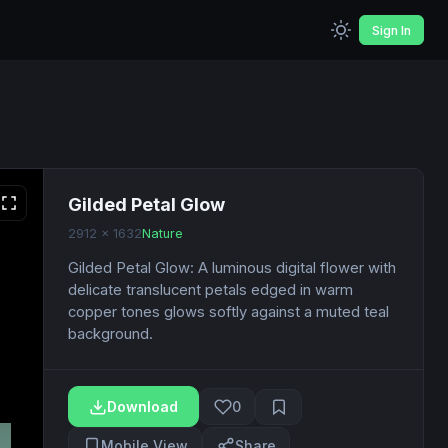
Sign In
Gilded Petal Glow
2912 x 1632
Nature
Gilded Petal Glow: A luminous digital flower with
delicate translucent petals edged in warm
copper tones glows softly against a muted teal
background.
Download
0
Mobile View
Share