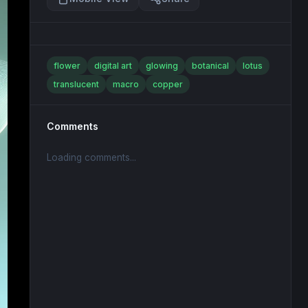
flower
digital art
glowing
botanical
lotus
translucent
macro
copper
Comments
Loading comments...