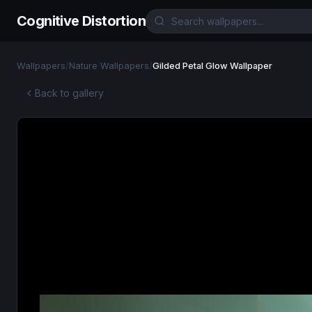
Cognitive Distortion
Wallpapers
/
Nature Wallpapers
/
Gilded Petal Glow Wallpaper
Back to gallery