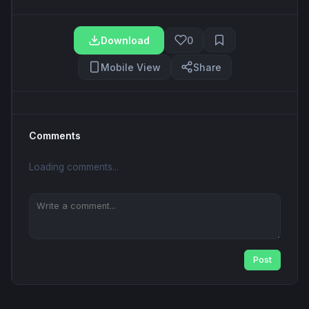
Download
0
Mobile View
Share
Comments
Loading comments...
Post