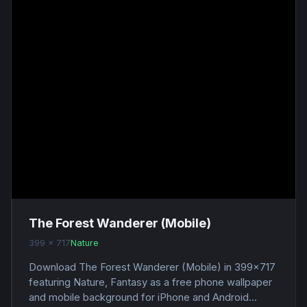
The Forest Wanderer (Mobile)
399 x 717
Nature
Download The Forest Wanderer (Mobile) in 399x717
featuring Nature, Fantasy as a free phone wallpaper
and mobile background for iPhone and Android...