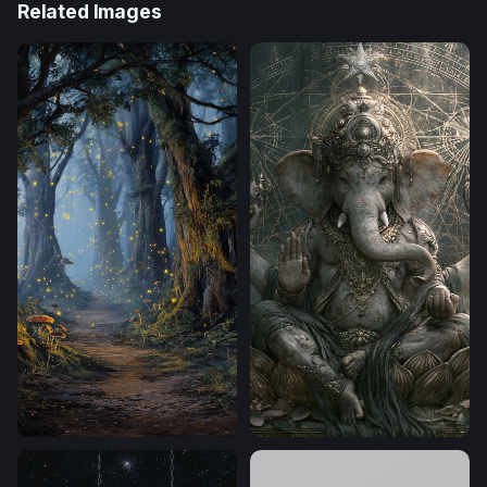
Related Images