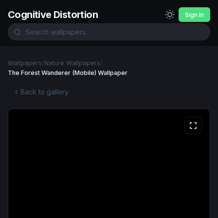
Cognitive Distortion
Sign In
Wallpapers
/
Nature Wallpapers
/
The Forest Wanderer (Mobile) Wallpaper
Back to gallery