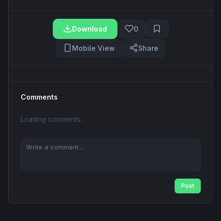
Download
0
Mobile View
Share
Comments
Loading comments...
Post