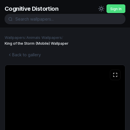
Cognitive Distortion
Sign In
Wallpapers
/
Animals Wallpapers
/
King of the Storm (Mobile) Wallpaper
Back to gallery