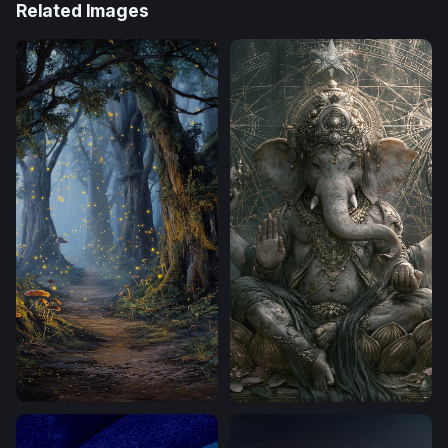
Related Images