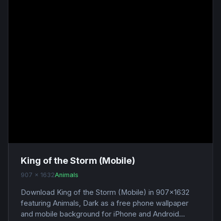
King of the Storm (Mobile)
907 x 1632
Animals
Download King of the Storm (Mobile) in 907x1632
featuring Animals, Dark as a free phone wallpaper
and mobile background for iPhone and Android...