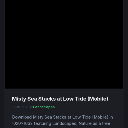
Misty Sea Stacks at Low Tide (Mobile)
1020 x 1632
Landscapes
Download Misty Sea Stacks at Low Tide (Mobile) in
1020x1632 featuring Landscapes, Nature as a free