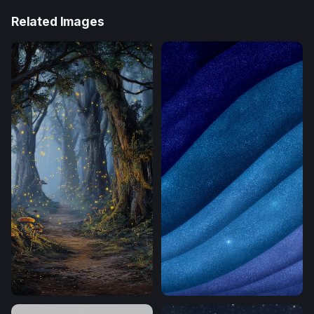
Related Images