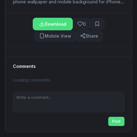
phone wallpaper and mobile background for iPhone...
Download
0
Mobile View
Share
Comments
Loading comments...
Post