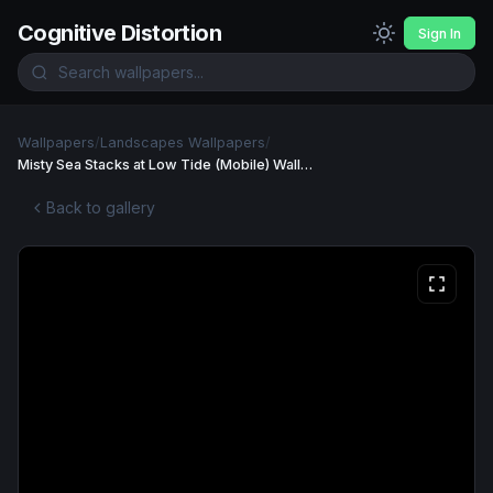
Cognitive Distortion
Sign In
Wallpapers
/
Landscapes Wallpapers
/
Misty Sea Stacks at Low Tide (Mobile) Wallpaper
Back to gallery