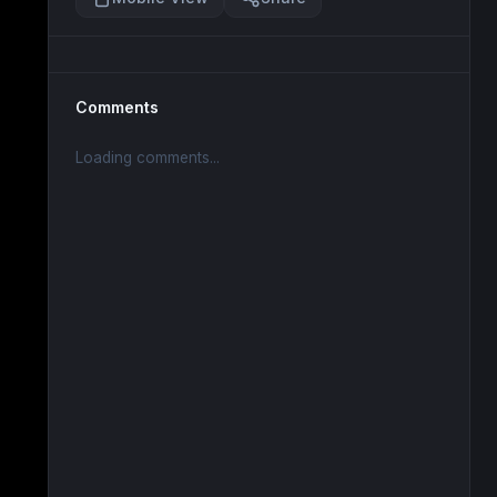
Comments
Loading comments...