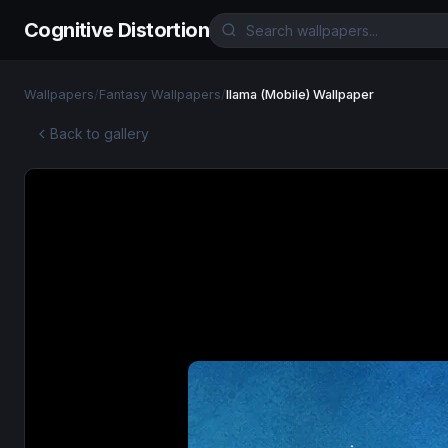
Cognitive Distortion
Wallpapers
/
Fantasy Wallpapers
/
llama (Mobile) Wallpaper
Back to gallery