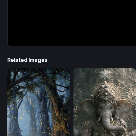
Related Images