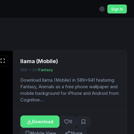
Sign In
llama (Mobile)
589 x 941
Fantasy
Download llama (Mobile) in 589x941 featuring
Fantasy, Animals as a free phone wallpaper and
mobile background for iPhone and Android from
Cognitive...
Download
0
Mobile View
Share