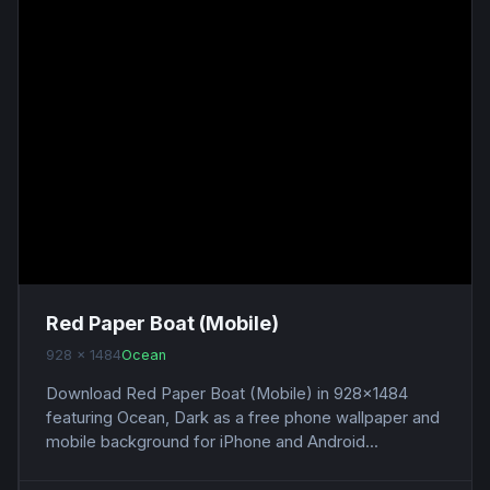
Red Paper Boat (Mobile)
928 x 1484
Ocean
Download Red Paper Boat (Mobile) in 928x1484
featuring Ocean, Dark as a free phone wallpaper and
mobile background for iPhone and Android...