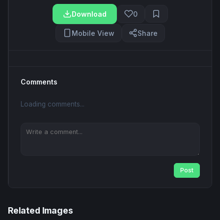
Download
0
Mobile View
Share
Comments
Loading comments...
Post
Related Images