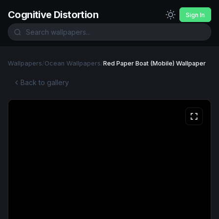
Cognitive Distortion
Sign In
Wallpapers
/
Ocean Wallpapers
/
Red Paper Boat (Mobile) Wallpaper
Back to gallery