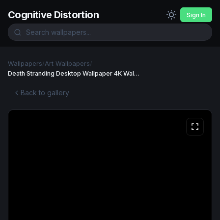
Cognitive Distortion
Sign In
Wallpapers
/
Art Wallpapers
/
Death Stranding Desktop Wallpaper 4K Wallpaper
Back to gallery