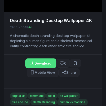
Death Stranding Desktop Wallpaper 4K
2944 x 1648
Art
A cinematic death stranding desktop wallpaper 4k
depicting a human figure and a skeletal mechanical
entity confronting each other amid fire and ice.
Download
0
Mobile View
Share
digital art
cinematic
sci fi
4k wallpaper
fire and ice
death stranding
human vs machine