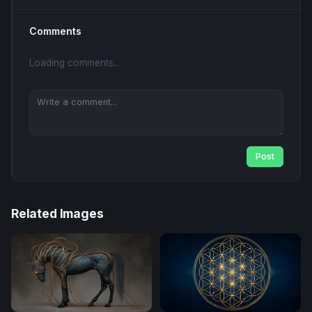
Comments
Loading comments...
Post
Related Images