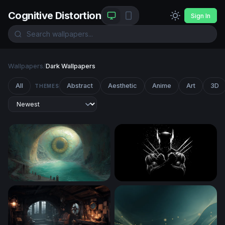
Cognitive Distortion
Sign In
Wallpapers
/
Dark Wallpapers
All
Abstract
Aesthetic
Anime
Art
3D
THEMES
The Eye of the Ancient Cavern
Wolverine Claws Crossed in