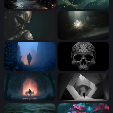
Captain's Quarters in the Storm
Golden Waves in Teal
Stone Buddha in Contemplation
Quantum Core
Lone Wanderer in the Mist
Celtic Skull
Stranger Things Desktop Wallpaper 4K
Solitude in Angular Stone