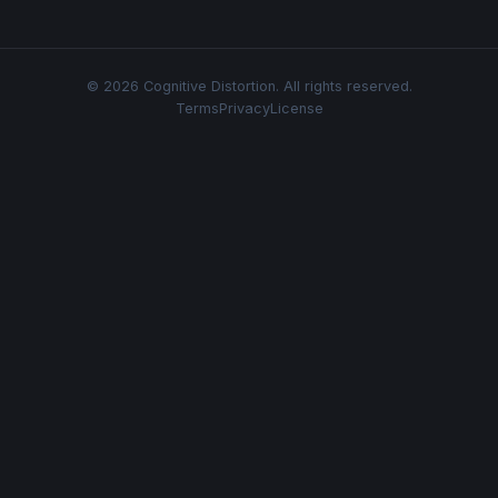
© 2026 Cognitive Distortion. All rights reserved.
Terms
Privacy
License