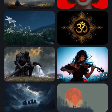
Stargazing Child by the Mountain Shore
Crimson Lips
Moonlit Lily Field Under a Starry Sky
Golden Mandala Sacred Sy
The Dark Knight and the Maiden
Fiddle