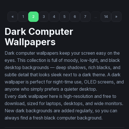
Four Horsemen of the Apocalypse
Blood Moon Watchers
«
1
2
3
4
5
6
7
...
14
»
Dark Computer
Wallpapers
Dark computer wallpapers keep your screen easy on the
eyes. This collection is full of moody, low-light, and black
desktop backgrounds — deep shadows, rich blacks, and
subtle detail that looks sleek next to a dark theme. A dark
wallpaper is perfect for night-time use, OLED screens, and
anyone who simply prefers a quieter desktop.
Every dark wallpaper here is high-resolution and free to
download, sized for laptops, desktops, and wide monitors.
New dark backgrounds are added regularly, so you can
always find a fresh black computer background.