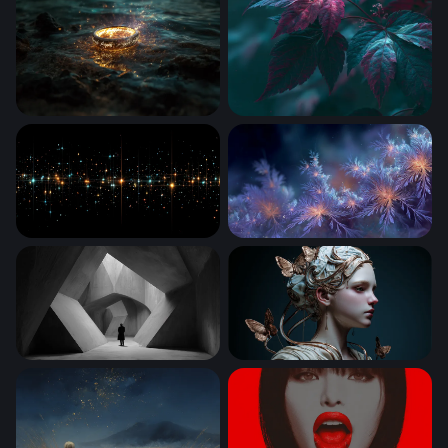
One Ring
Crimson Dark Leaves Wallp
Stellar Grid Luminescence
Dreams From the Deep
The Concrete Labyrinth
Ethereal Butterfly Goddess