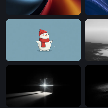
Thermal Drift
Plain Blue
Frosty Cheer
Solitude in