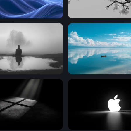
 Wallpaper Download
Cherry Blossom Branch in
 the Mist
Mirror of the Sky