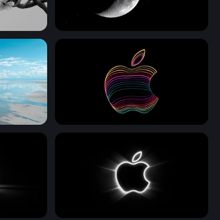
 Monochrome
Crescent Moon and Lone Star
Neon Apple Contours