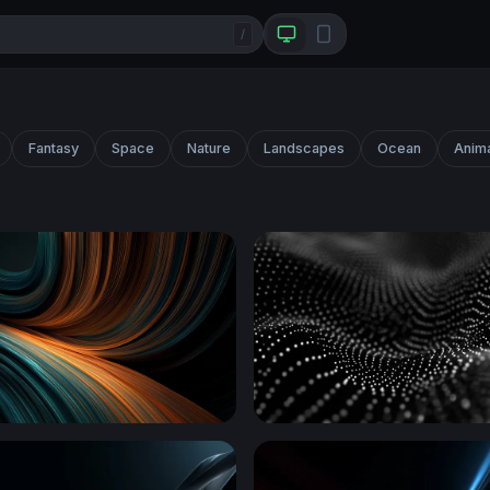
/
Fantasy
Space
Nature
Landscapes
Ocean
Anim
mber Flow
Digital Wave