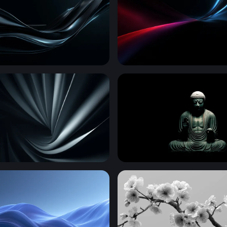
low
Crimson and Cyan Conver
al Folds
Eternal Stillness