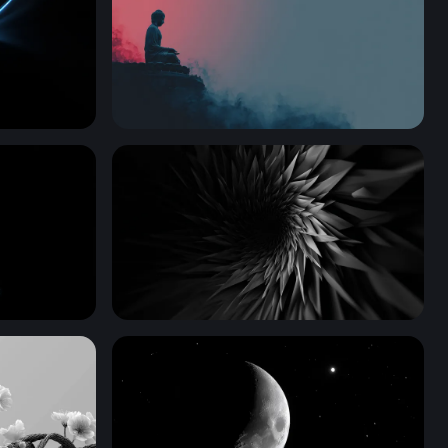
gence
Silent Contemplation
Dark Vortex