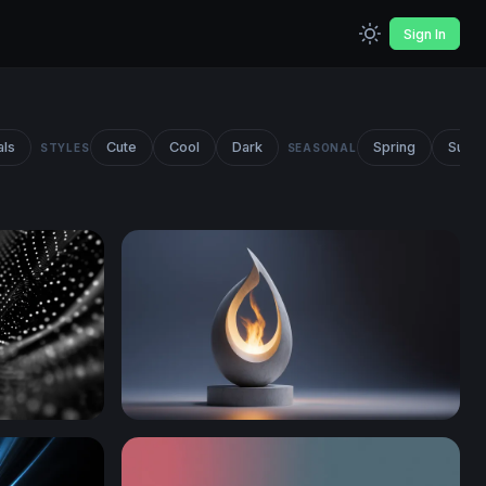
Sign In
als
Cute
Cool
Dark
Spring
Summ
STYLES
SEASONAL
Eternal Flame