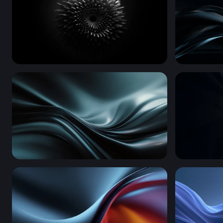
Ferrofluid Bloom
Dark Silk F
Dark Silk Waves
Silver Spir