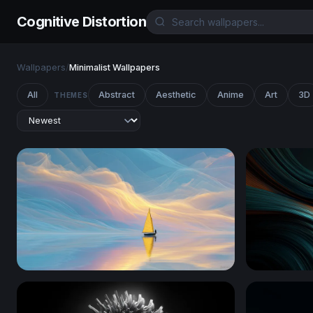
Cognitive Distortion
Wallpapers
/
Minimalist Wallpapers
All
Abstract
Aesthetic
Anime
Art
3D
THEMES
Golden Sail on Dreaming Waters
Teal and A